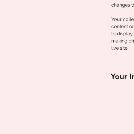
changes t
Your colle
content or
to display
making cha
live site. 
Your I
Brian C
This is pla
double-cli