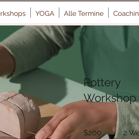
rkshops
YOGA
Alle Termine
Coachi
Pottery
Workshop
Price
Duratio
$200
2 W