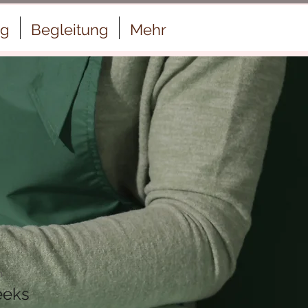
ng
Begleitung
Mehr
n
eeks