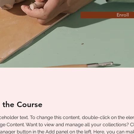
Enroll
 the Course
aceholder text. To change this content, double-click on the el
ge Content. Want to view and manage all your collections? Cl
nager button in the Add panel on the left. Here, you can ma