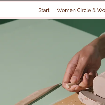
Start
Women Circle & Wo