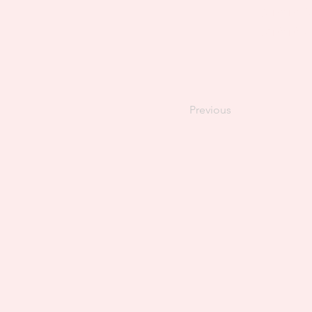
Content. T
Content Ma
Previous