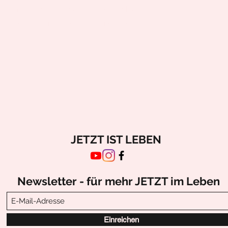
o manage all your collections, click on the
nager button in the Add panel on the left.
JETZT IST LEBEN
Newsletter - für mehr JETZT im Leben
Einreichen