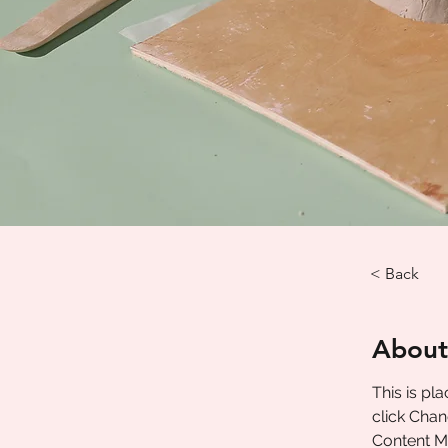
< Back
About
This is pl
click Chan
Content Ma