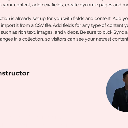
o your content, add new fields, create dynamic pages and m
ction is already set up for you with fields and content. Add y
 import it from a CSV file. Add fields for any type of content 
, such as rich text, images, and videos. Be sure to click Sync a
nges in a collection, so visitors can see your newest conten
nstructor
hung
ceholder text. To change this content,
ck on the element and click Change