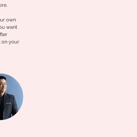
ore.
our own 
you want 
fter 
t on your 