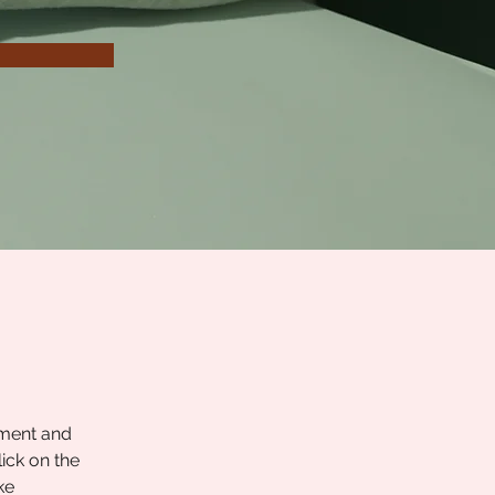
ement and 
ick on the 
ke 