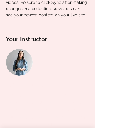
videos. Be sure to click Sync after making 
changes in a collection, so visitors can 
see your newest content on your live site. 
Your Instructor
Ashley Amerson
This is placeholder text. To change this
content, double-click on the element and
click Change Content. To manage all your
collections, click on the Content Manager
button in the Add panel on the left.