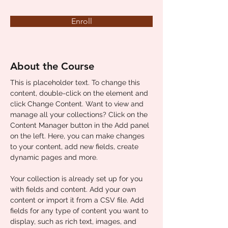
Enroll
About the Course
This is placeholder text. To change this 
content, double-click on the element and 
click Change Content. Want to view and 
manage all your collections? Click on the 
Content Manager button in the Add panel 
on the left. Here, you can make changes 
to your content, add new fields, create 
dynamic pages and more.
Your collection is already set up for you 
with fields and content. Add your own 
content or import it from a CSV file. Add 
fields for any type of content you want to 
display, such as rich text, images, and 