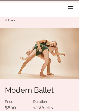
< Back
Modern Ballet
Price
Duration
$600
12 Weeks